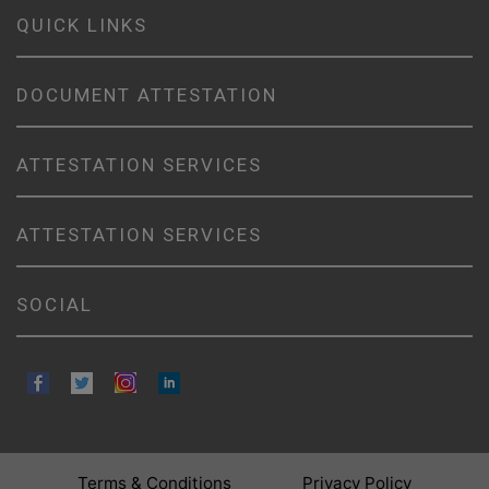
QUICK LINKS
DOCUMENT ATTESTATION
ATTESTATION SERVICES
ATTESTATION SERVICES
SOCIAL
Terms & Conditions
Privacy Policy