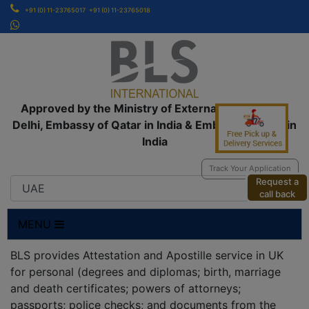
+91 (0) 11-23765017
+91 (0) 11-23765018
Approved by the Ministry of External Affairs, New
Delhi, Embassy of Qatar in India & Embassy of UAE in
India
Track Your Application
Request a
call back
MENU
BLS provides Attestation and Apostille service in UK
for personal (degrees and diplomas; birth, marriage
and death certificates; powers of attorneys;
passports; police checks; and documents from the