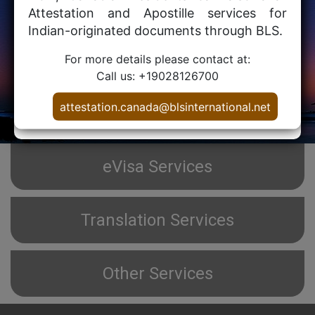
Attestation and Apostille services for
For use in
Indian-originated documents through BLS.
For more details please contact at:
Call us: +19028126700
PROCESS
attestation.canada@blsinternational.net
eVisa Services
Translation Services
Other Services