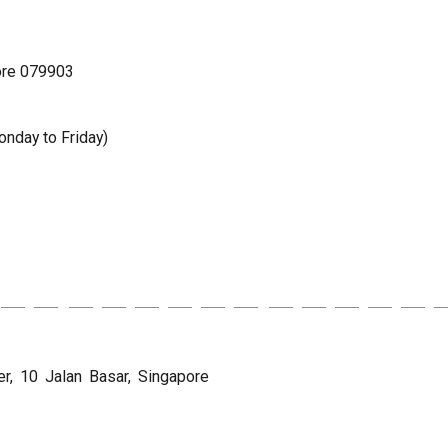
ore 079903
nday to Friday)
, 10 Jalan Basar, Singapore