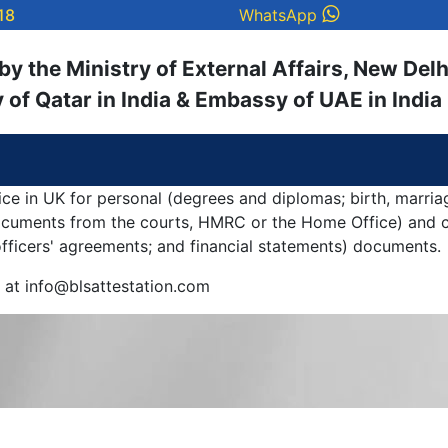
18
WhatsApp
y the Ministry of External Affairs, New Delh
of Qatar in India & Embassy of UAE in India
ice in UK for personal (degrees and diplomas; birth, marria
documents from the courts, HMRC or the Home Office) and c
 officers' agreements; and financial statements) documents.
y at info@blsattestation.com