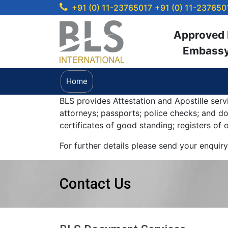
+91 (0) 11-23765017
+91 (0) 11-237650
Approved b
Embassy 
Home
BLS provides Attestation and Apostille serv
attorneys; passports; police checks; and 
certificates of good standing; registers of
For further details please send your enquir
Contact Us