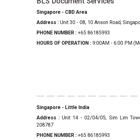
BLS Document Services
Singapore - CBD Area
Address :
Unit 30 - 08, 10 Anson Road, Singap
PHONE NUMBER :
+65 86185993
HOURS OF OPERATION :
9:00AM - 6:00 PM (Mo
Singapore - Little India
Address :
Unit 14 - 02/04/05, Sim Lim Tower
208787
PHONE NUMBER :
+65 86185993